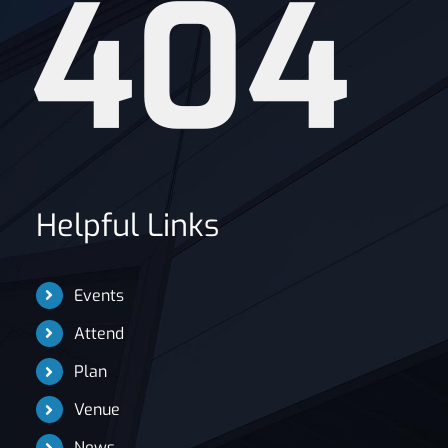
404
News
Helpful Links
Events
Attend
Plan
Venue
News