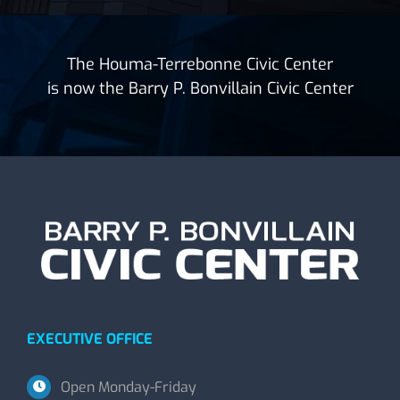
The Houma-Terrebonne Civic Center
is now the Barry P. Bonvillain Civic Center
EXECUTIVE OFFICE
Open Monday-Friday