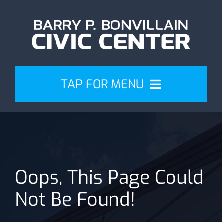
Skip
to
content
TAP FOR MENU
Events
Attend
Oops, This Page Could
Plan
Not Be Found!
Venue