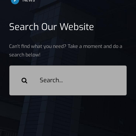
Search Our Website
Can't find what you need? Take a moment and do a
search below!
Search
for: