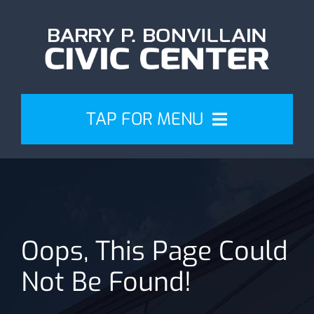
Skip
to
content
TAP FOR MENU
Events
Attend
Oops, This Page Could
Plan
Not Be Found!
Venue