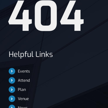
404
News
Helpful Links
Events
Attend
Plan
Venue
News