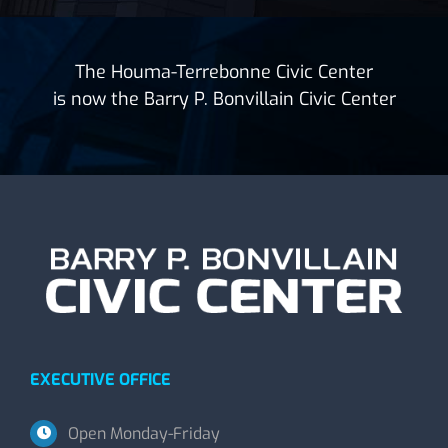
The Houma-Terrebonne Civic Center
is now the Barry P. Bonvillain Civic Center
EXECUTIVE OFFICE
Open Monday-Friday