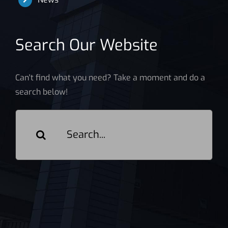
Search Our Website
Can't find what you need? Take a moment and do a
search below!
Search
for: