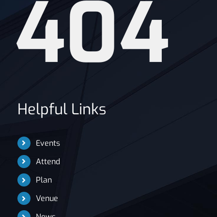
404
News
Helpful Links
Events
Attend
Plan
Venue
News