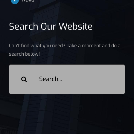
Search Our Website
Can't find what you need? Take a moment and do a
search below!
Search
for: