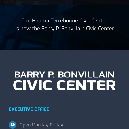
The Houma-Terrebonne Civic Center
is now the Barry P. Bonvillain Civic Center
EXECUTIVE OFFICE
Open Monday-Friday