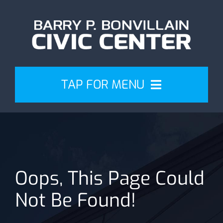
Skip
to
content
TAP FOR MENU
Events
Attend
Oops, This Page Could
Plan
Not Be Found!
Venue