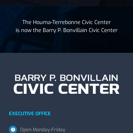
The Houma-Terrebonne Civic Center
is now the Barry P. Bonvillain Civic Center
EXECUTIVE OFFICE
Open Monday-Friday