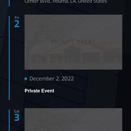
Center Blvd., Houma, LA, United States
Fri
2
Featured
December 2, 2022
Private Event
Sat
3