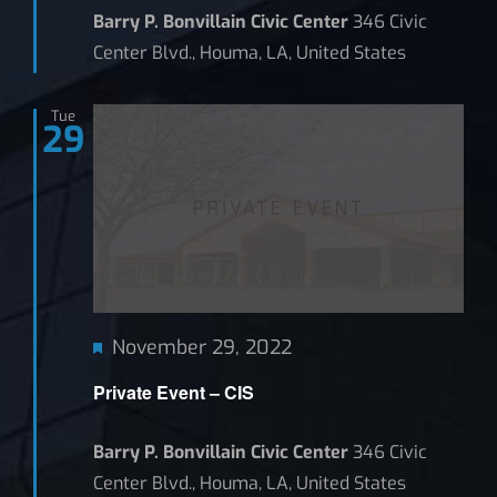
Barry P. Bonvillain Civic Center
346 Civic
Center Blvd., Houma, LA, United States
Tue
29
Featured
November 29, 2022
Private Event – CIS
Barry P. Bonvillain Civic Center
346 Civic
Center Blvd., Houma, LA, United States