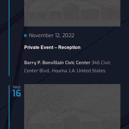
Featured
November 12, 2022
Private Event – Reception
Barry P. Bonvillain Civic Center
346 Civic
Center Blvd., Houma, LA, United States
Wed
16