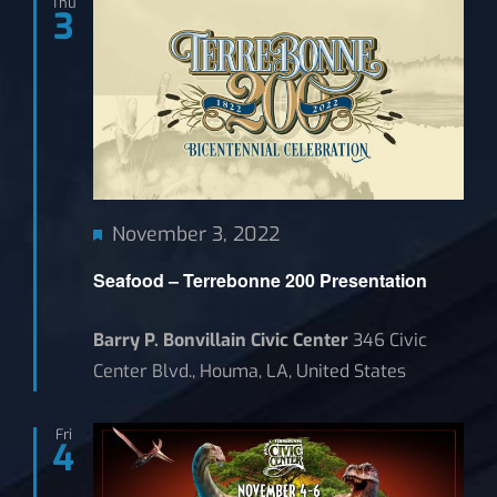
Thu
3
News
Featured
November 3, 2022
Seafood – Terrebonne 200 Presentation
Barry P. Bonvillain Civic Center
346 Civic
Center Blvd., Houma, LA, United States
Fri
4