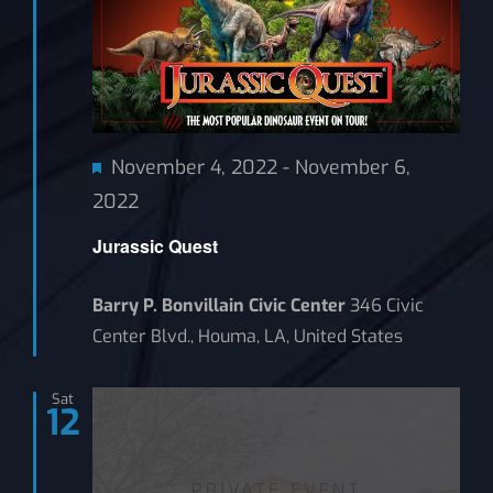
Featured
November 4, 2022
-
November 6,
2022
Jurassic Quest
Barry P. Bonvillain Civic Center
346 Civic
Center Blvd., Houma, LA, United States
Sat
12