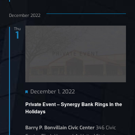
December 2022
Thu
1
Featured
December 1, 2022
Private Event – Synergy Bank Rings In the
Holidays
Barry P. Bonvillain Civic Center
346 Civic