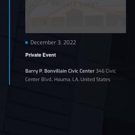
Featured
December 3, 2022
Private Event
Barry P. Bonvillain Civic Center
346 Civic
Center Blvd., Houma, LA, United States