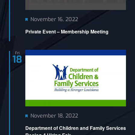
Featured
November 16, 2022
Private Event – Membership Meeting
Fri
18
Featured
November 18, 2022
Department of Children and Family Services