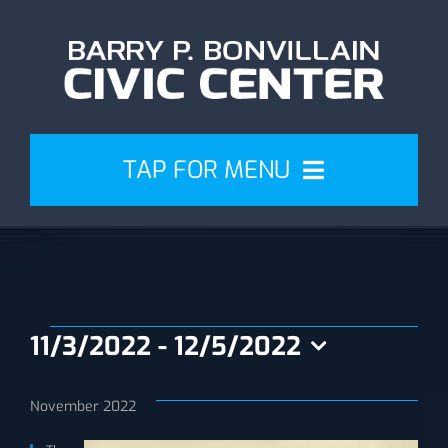
Skip
to
content
TAP FOR MENU
Events
Attend
Events
11/3/2022
 - 
12/5/2022
Plan
Select
date.
November 2022
Venue