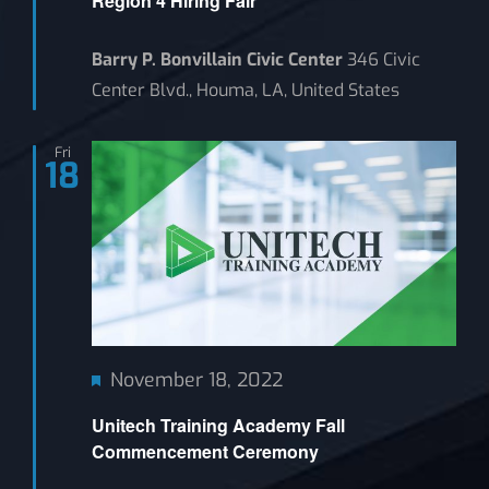
Region 4 Hiring Fair
Barry P. Bonvillain Civic Center
346 Civic
Center Blvd., Houma, LA, United States
Fri
18
Featured
November 18, 2022
Unitech Training Academy Fall
Commencement Ceremony