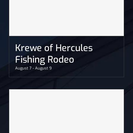
Krewe of Hercules
Fishing Rodeo
August 7
-
August 9