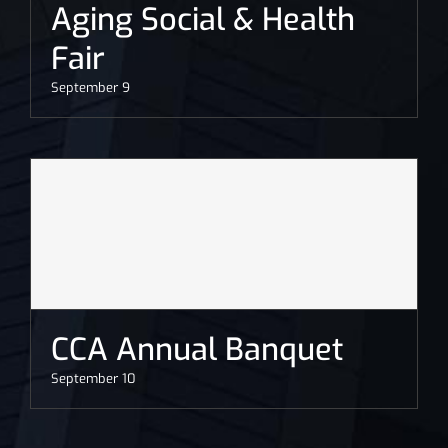
Aging Social & Health
Fair
September 9
CCA Annual Banquet
September 10