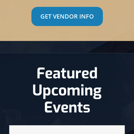
GET VENDOR INFO
Featured
Upcoming
Events