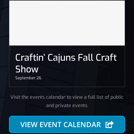
Craftin’ Cajuns Fall Craft
Show
September 26
Visit the events calendar to view a full list of public
and private events.
VIEW EVENT CALENDAR