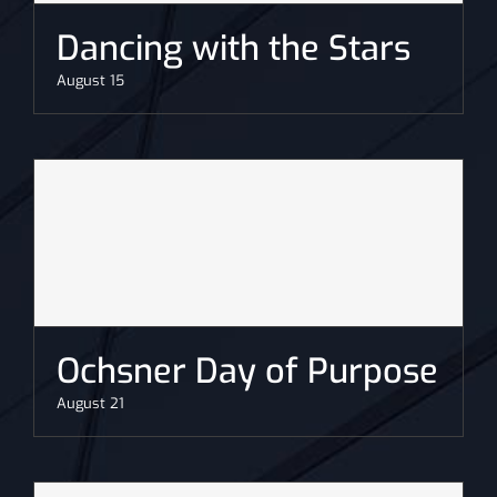
Dancing with the Stars
August 15
Ochsner Day of Purpose
August 21