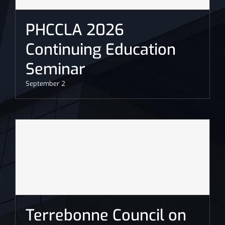
PHCCLA 2026
Continuing Education
Seminar
September 2
Terrebonne Council on