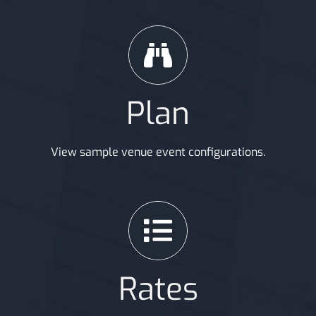
Plan
View sample venue event configurations.
Rates