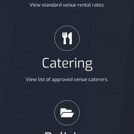
View standard venue rental rates.
Catering
View list of approved venue caterers.