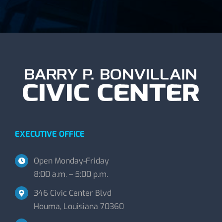
EXECUTIVE OFFICE
Open Monday-Friday
8:00 a.m. – 5:00 p.m.
346 Civic Center Blvd
Houma, Louisiana 70360