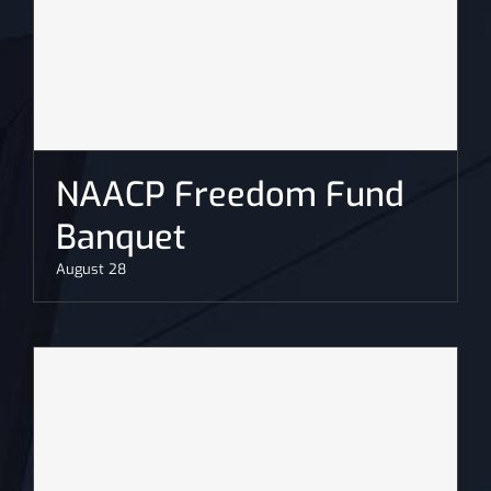
NAACP Freedom Fund
Banquet
August 28