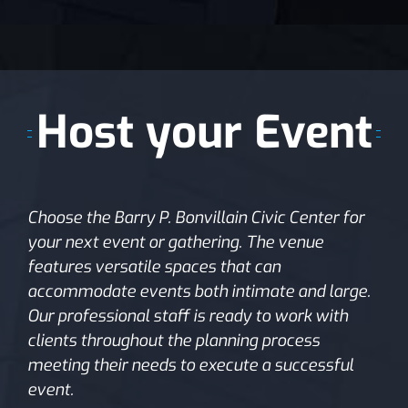
Host your Event
Choose the Barry P. Bonvillain Civic Center for
your next event or gathering. The venue
features versatile spaces that can
accommodate events both intimate and large.
Our professional staff is ready to work with
clients throughout the planning process
meeting their needs to execute a successful
event.