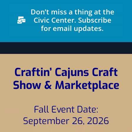
News
Don’t miss a thing at the
Civic Center. Subscribe
for email updates.
Craftin’ Cajuns Craft
Show & Marketplace
Fall Event Date:
September 26, 2026