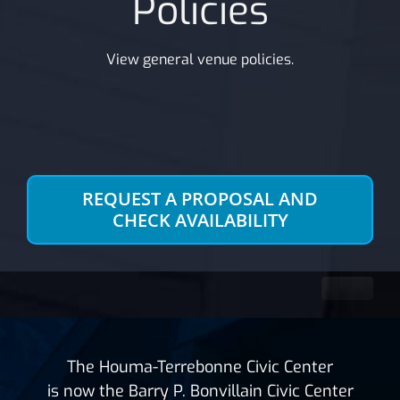
Policies
View general venue policies.
REQUEST A PROPOSAL AND
CHECK AVAILABILITY
The Houma-Terrebonne Civic Center
is now the Barry P. Bonvillain Civic Center