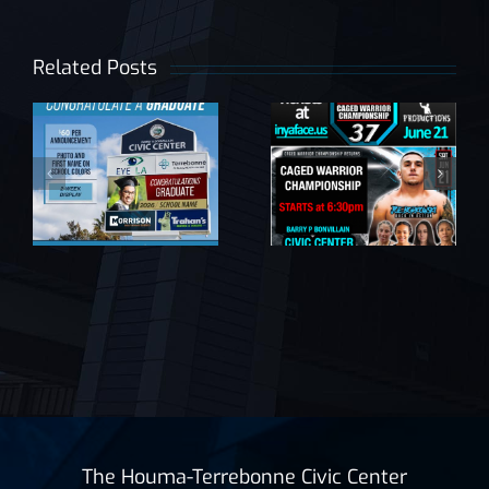
late
Related Posts
e
SUPER
Caged
BINGO by
Warrior
the Krewe
Championship
of Mardi
|
37
Gras
The Houma-Terrebonne Civic Center