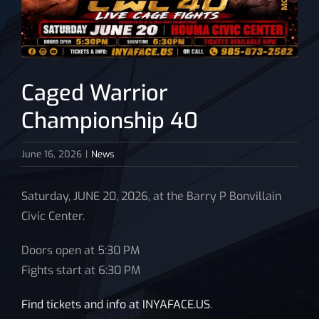
News
Caged Warrior
Championship 40
June 16, 2026
|
News
Saturday, JUNE 20, 2026, at the Barry P Bonvillain
Civic Center.
Doors open at 5:30 PM
Fights start at 6:30 PM
Find tickets and info at INYAFACE.US
.