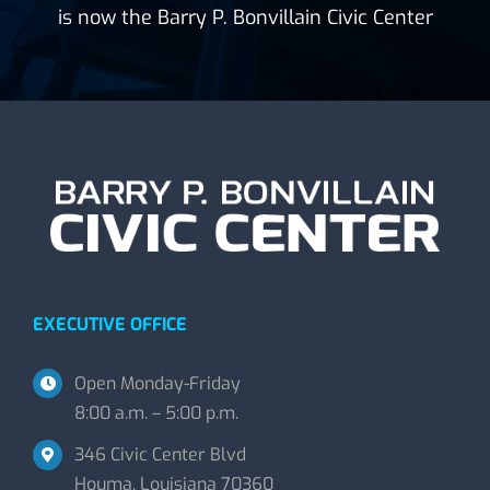
is now the Barry P. Bonvillain Civic Center
EXECUTIVE OFFICE
Open Monday-Friday
8:00 a.m. – 5:00 p.m.
346 Civic Center Blvd
Houma, Louisiana 70360