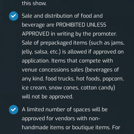
this show.
Sale and distribution of food and
beverage are PROHIBITED UNLESS
APPROVED in writing by the promoter.
Sale of prepackaged items (such as jams,
jelly, salsa, etc.) is allowed if approved on
application. Items that compete with
venue concessions sales (beverages of
any kind, food trucks, hot foods, popcorn,
ice cream, snow cones, cotton candy)
will not be approved.
A limited number of spaces will be
approved for vendors with non-
handmade items or boutique items. For