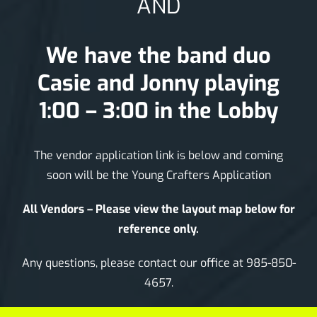
AND
We have the band duo
Casie and Jonny playing
1:00 – 3:00 in the Lobby
The vendor application link is below and coming
soon will be the Young Crafters Application
All Vendors – Please view the layout map below for
reference only.
Any questions, please contact our office at 985-850-
4657.