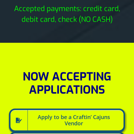
Accepted payments: credit card,
debit card, check (NO CASH)
NOW ACCEPTING
APPLICATIONS
Apply to be a Craftin’ Cajuns
Vendor