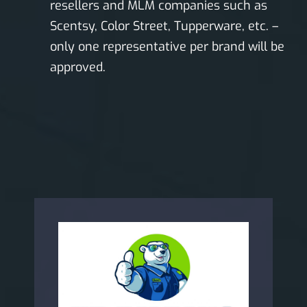
resellers and MLM companies such as
Scentsy, Color Street, Tupperware, etc. –
only one representative per brand will be
approved.