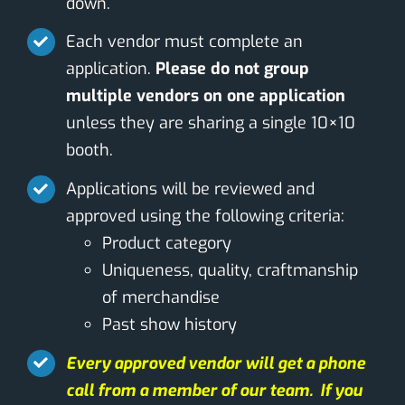
down.
Each vendor must complete an
application.
Please do not group
multiple vendors on one application
unless they are sharing a single 10×10
booth.
Applications will be reviewed and
approved using the following criteria:
Product category
Uniqueness, quality, craftmanship
of merchandise
Past show history
Every approved vendor will get a phone
call from a member of our team. If you