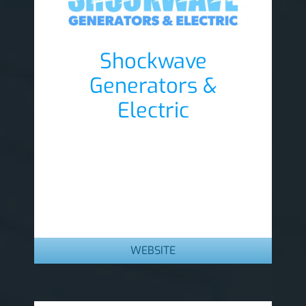
Shockwave
Generators &
Electric
Lobby Sponsor
WEBSITE