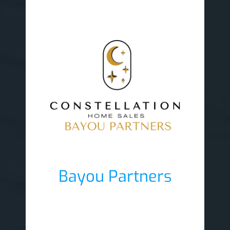
Bayou Partners
Lobby Sponsor