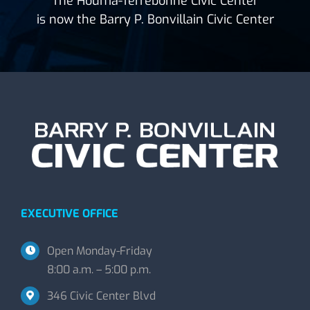
The Houma-Terrebonne Civic Center
is now the Barry P. Bonvillain Civic Center
EXECUTIVE OFFICE
Open Monday-Friday
8:00 a.m. – 5:00 p.m.
346 Civic Center Blvd