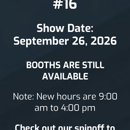
#16
Show Date:
September 26, 2026
BOOTHS ARE STILL
AVAILABLE
Note: New hours are 9:00
am to 4:00 pm
Check out our spinoff to