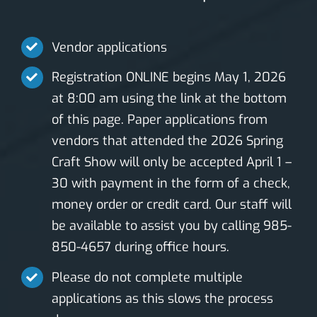
Vendor applications
Registration ONLINE begins May 1, 2026
at 8:00 am using the link at the bottom
of this page. Paper applications from
vendors that attended the 2026 Spring
Craft Show will only be accepted April 1 –
30 with payment in the form of a check,
money order or credit card. Our staff will
be available to assist you by calling 985-
850-4657 during office hours.
Please do not complete multiple
applications as this slows the process