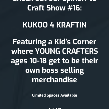
Craft Show #16:
KUKOO 4 KRAFTIN
Featuring a Kid’s Corner
where YOUNG CRAFTERS
ages 10-18 get to be their
own boss selling
merchandise
Limited Spaces Available