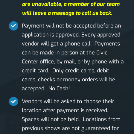
are unavailable, a member of our team
will leave a message to call us back.
Payment will not be accepted before an
application is approved. Every approved
vendor will get a phone call. Payments
can be made in person at the Civic
Center office, by mail, or by phone with a
credit card. Only credit cards, debit
cards, checks or money orders will be
accepted. No Cash!
Vendors will be asked to choose their
location after payment is received.
Spaces will not be held. Locations from
previous shows are not guaranteed for