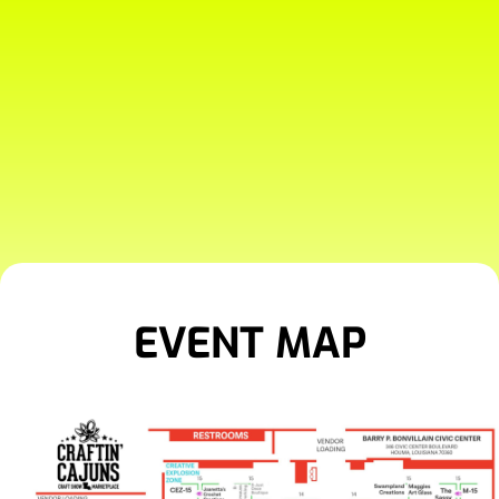
EVENT MAP