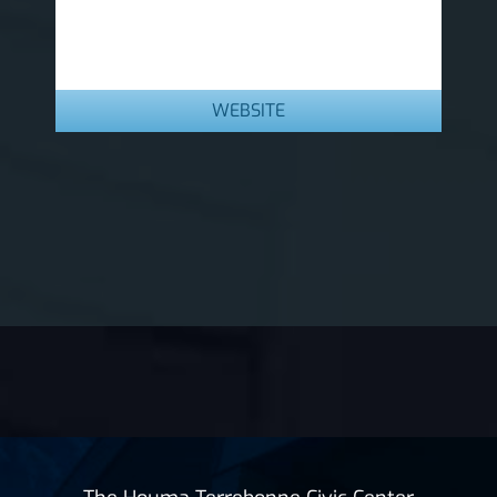
WEBSITE