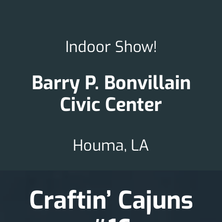
Indoor Show!
Barry P. Bonvillain
Civic Center
Houma, LA
Craftin’ Cajuns