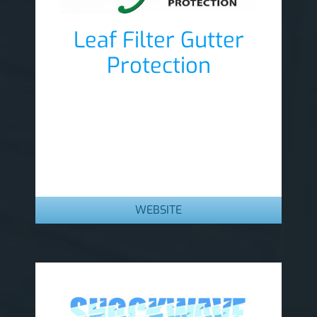
Leaf Filter Gutter
Protection
Lobby Sponsor
WEBSITE