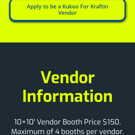
Apply to be a Kukoo For Kraftin
Vendor
Vendor
Information
10×10′ Vendor Booth Price $150.
Maximum of 4 booths per vendor.