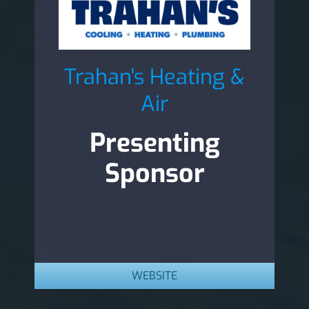
Trahan's Heating &
Air
Presenting
Sponsor
WEBSITE