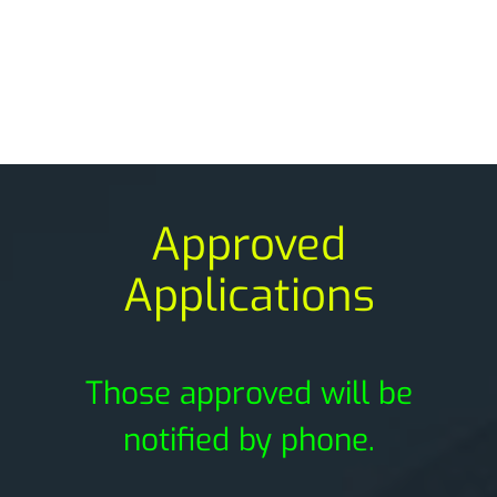
Approved
Applications
Those approved will be
notified by phone.