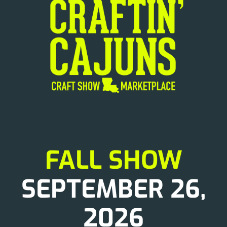
News
FALL SHOW
SEPTEMBER 26,
2026