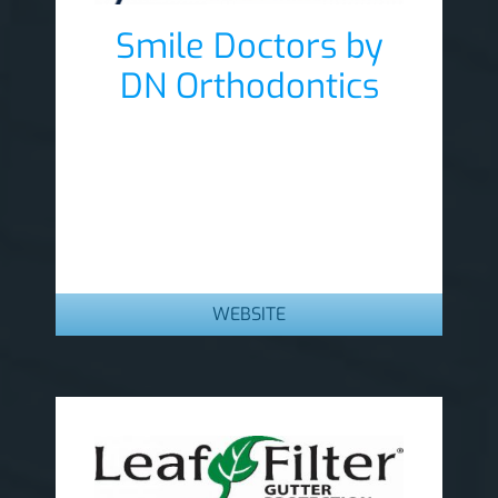
Smile Doctors by
DN Orthodontics
Lobby Sponsor
WEBSITE