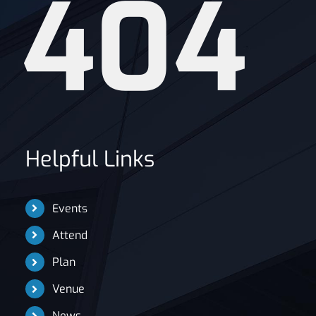
404
News
Helpful Links
Events
Attend
Plan
Venue
News