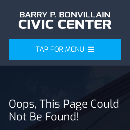
Skip
to
content
TAP FOR MENU
Events
Attend
Oops, This Page Could
Plan
Not Be Found!
Venue