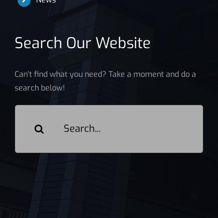
Search Our Website
Can't find what you need? Take a moment and do a
search below!
Search
for: