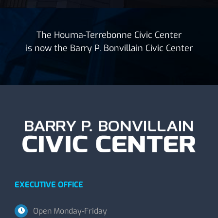
The Houma-Terrebonne Civic Center
is now the Barry P. Bonvillain Civic Center
EXECUTIVE OFFICE
Open Monday-Friday