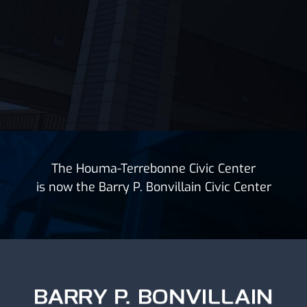
The Houma-Terrebonne Civic Center
is now the Barry P. Bonvillain Civic Center