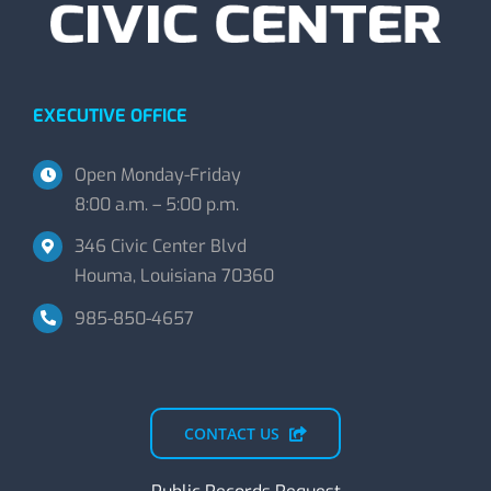
EXECUTIVE OFFICE
Open Monday-Friday
8:00 a.m. – 5:00 p.m.
346 Civic Center Blvd
Houma, Louisiana 70360
985-850-4657
CONTACT US