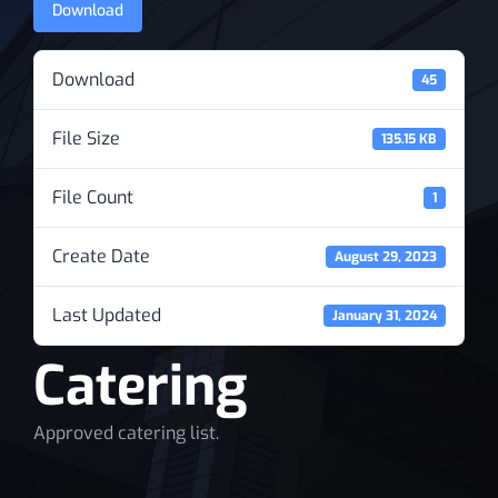
Download
News
Download
45
File Size
135.15 KB
File Count
1
Create Date
August 29, 2023
Last Updated
January 31, 2024
Catering
Approved catering list.