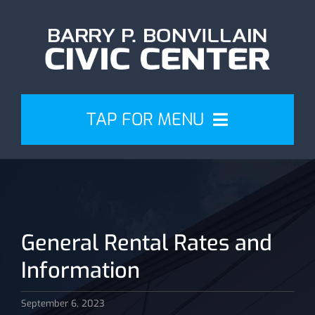
Skip
to
content
TAP FOR MENU
Events
Attend
General Rental Rates and
Plan
Information
Venue
September 6, 2023