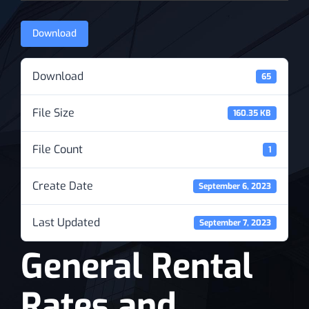
News
Download
Download
65
File Size
160.35 KB
File Count
1
Create Date
September 6, 2023
Last Updated
September 7, 2023
General Rental
Rates and