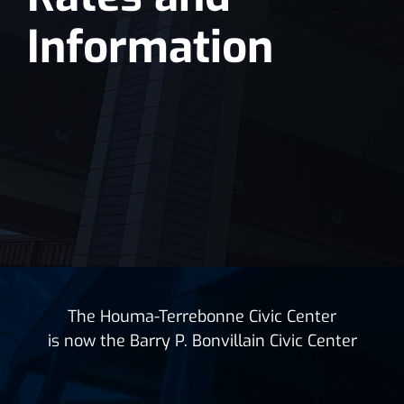
Information
The Houma-Terrebonne Civic Center
is now the Barry P. Bonvillain Civic Center