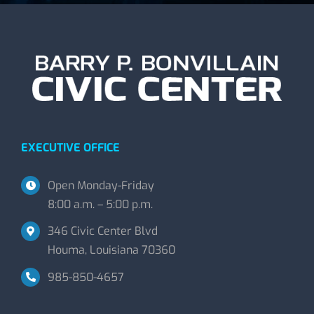
EXECUTIVE OFFICE
Open Monday-Friday
8:00 a.m. – 5:00 p.m.
346 Civic Center Blvd
Houma, Louisiana 70360
985-850-4657