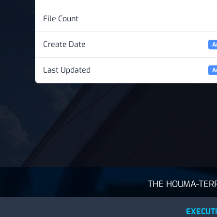
File Count
Create Date
A
Last Updated
A
THE HOUMA-TERRE
EXECUTI