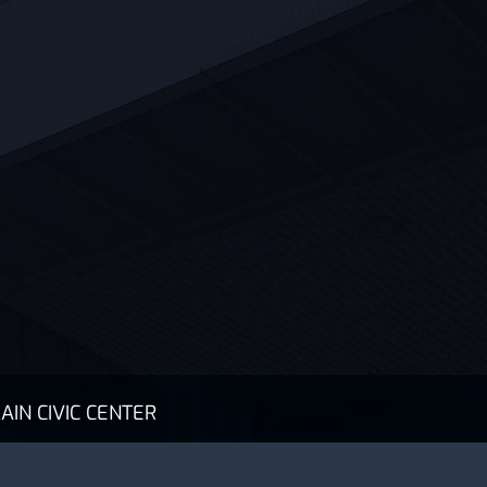
AIN CIVIC CENTER