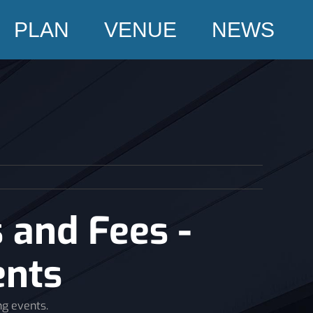
PLAN
VENUE
NEWS
 and Fees -
ents
ng events.