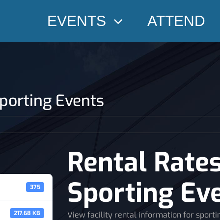
EVENTS
ATTEND
Sporting Events
Rental Rates
Sporting Ev
375
217.68 KB
View facility rental information for sporti