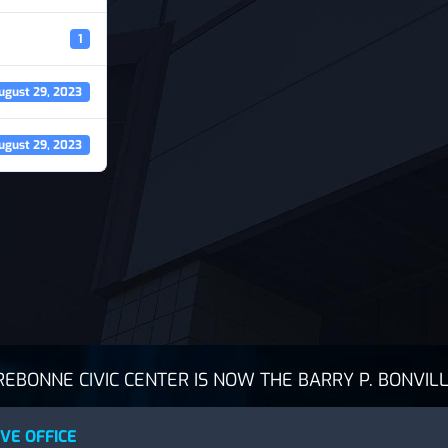
1
ugust 29, 2023
ugust 29, 2023
BONNE CIVIC CENTER IS NOW THE BARRY P. BONVILL
VE OFFICE