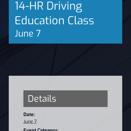
14-HR Driving
News
Education Class
June 7
Details
Date:
June 7
Event Category: