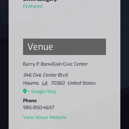
Featured
Venue
Barry P. Bonvillain Civic Center
346 Civic Center Blvd.
Houma
,
LA
70360
United States
+ Google Map
Phone
985-850-4657
View Venue Website