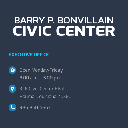
EXECUTIVE OFFICE
Open Monday-Friday
8:00 a.m. – 5:00 p.m.
346 Civic Center Blvd
Houma, Louisiana 70360
985-850-4657