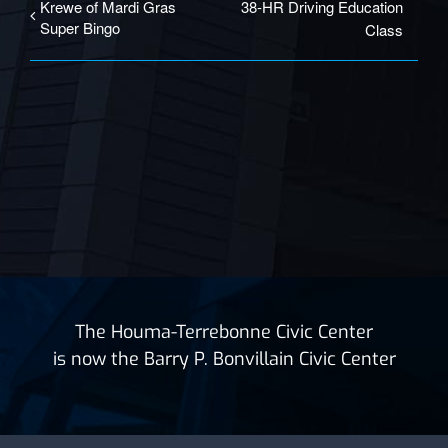
Krewe of Mardi Gras
38-HR Driving Education
Super Bingo
Class
The Houma-Terrebonne Civic Center
is now the Barry P. Bonvillain Civic Center