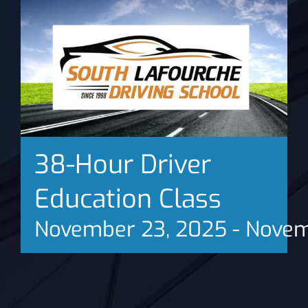
News
38-Hour Driver
Education Class
November 23, 2025
-
Novem