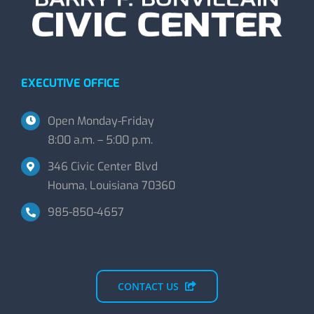
EXECUTIVE OFFICE
Open Monday-Friday
8:00 a.m. – 5:00 p.m.
346 Civic Center Blvd
Houma, Louisiana 70360
985-850-4657
CONTACT US