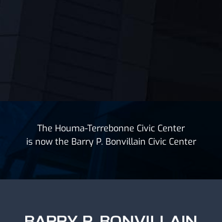
The Houma-Terrebonne Civic Center
is now the Barry P. Bonvillain Civic Center