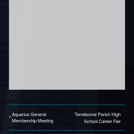
Aquarius General
Terrebonne Parish High
Membership Meeting
School Career Fair