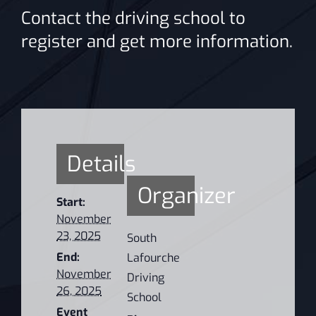
Contact the driving school to
register and get more information.
Details
Organizer
Start:
November
23, 2025
South
End:
Lafourche
November
Driving
26, 2025
School
Event