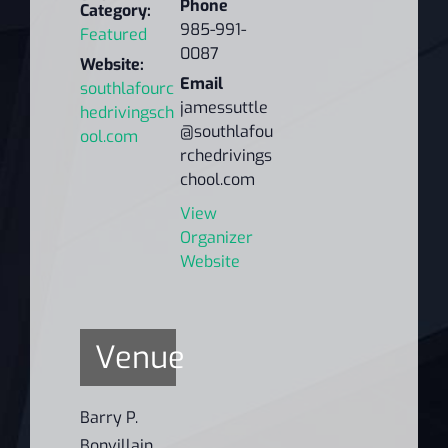
Phone
Category:
985-991-
Featured
0087
Website:
Email
southlafourc
jamessuttle
hedrivingsch
@southlafou
ool.com
rchedrivings
chool.com
View
Organizer
Website
Venue
Barry P.
Bonvillain