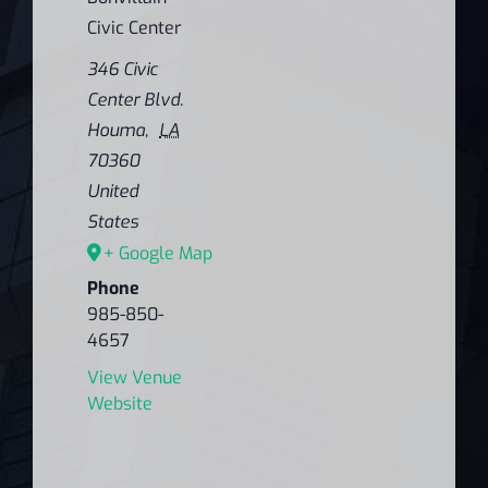
Civic Center
346 Civic
Center Blvd.
Houma
,
LA
70360
United
States
+ Google Map
Phone
985-850-
4657
View Venue
Website