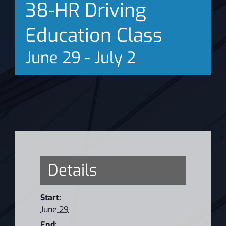
38-HR Driving
News
Education Class
June 29
-
July 2
Details
Start:
June 29
End: