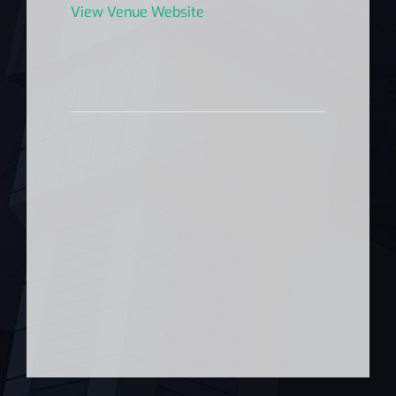
View Venue Website