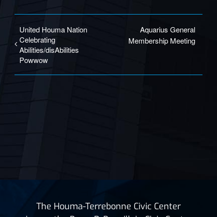
United Houma Nation
Aquarius General
Celebrating
Membership Meeting
Abilities/disAbilities
Powwow
The Houma-Terrebonne Civic Center