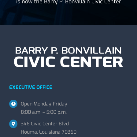
is now the Barry P. Bonvillain Civic Center
EXECUTIVE OFFICE
Open Monday-Friday
8:00 a.m. – 5:00 p.m.
346 Civic Center Blvd
Houma, Louisiana 70360