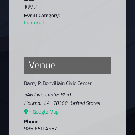
July 2
Event Category:
Featured
Venue
Barry P. Bonvillain Civic Center
346 Civic Center Blvd.
Houma
,
LA
70360
United States
+ Google Map
Phone
985-850-4657