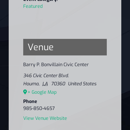
Featured
Venue
Barry P. Bonvillain Civic Center
346 Civic Center Blvd.
Houma
,
LA
70360
United States
+ Google Map
Phone
985-850-4657
View Venue Website