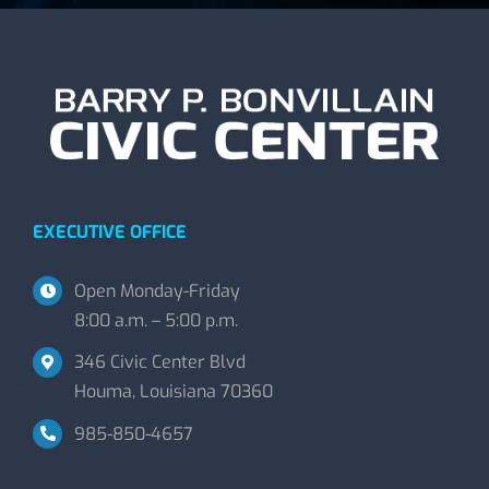
EXECUTIVE OFFICE
Open Monday-Friday
8:00 a.m. – 5:00 p.m.
346 Civic Center Blvd
Houma, Louisiana 70360
985-850-4657