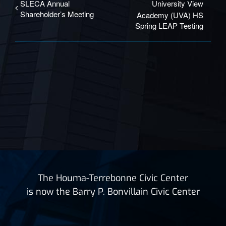
SLECA Annual
University View
Shareholder’s Meeting
Academy (UVA) HS
Spring LEAP Testing
The Houma-Terrebonne Civic Center
is now the Barry P. Bonvillain Civic Center