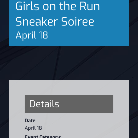
Girls on the Run
News
Sneaker Soiree
April 18
Details
Date:
April 18
Event Category: