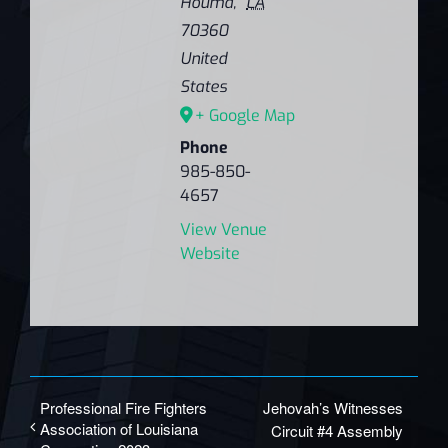
Houma
,
LA
70360
United
States
+ Google Map
Phone
985-850-
4657
View Venue
Website
Professional Fire Fighters
Jehovah’s Witnesses
Association of Louisiana
Circuit #4 Assembly