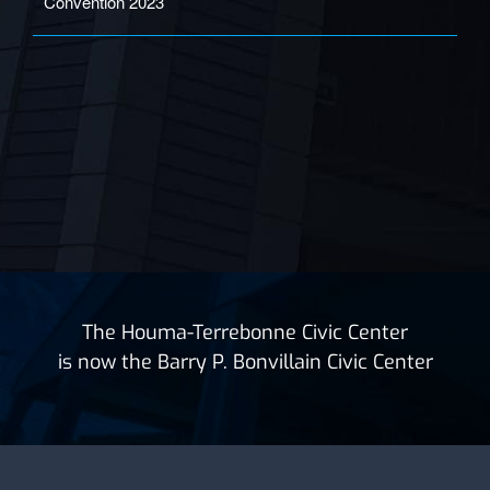
Convention 2023
The Houma-Terrebonne Civic Center
is now the Barry P. Bonvillain Civic Center