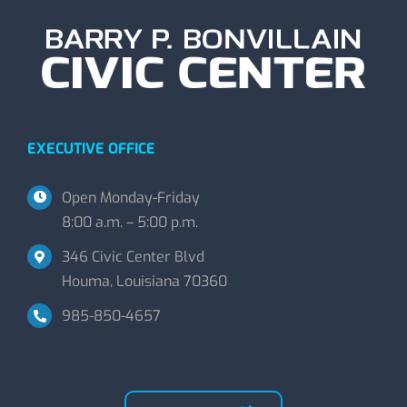
EXECUTIVE OFFICE
Open Monday-Friday
8:00 a.m. – 5:00 p.m.
346 Civic Center Blvd
Houma, Louisiana 70360
985-850-4657