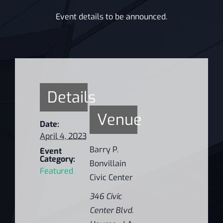
Event details to be announced.
Details
Venue
Date:
April 4, 2023
Barry P.
Event
Category:
Bonvillain
Featured
Civic Center
346 Civic
Center Blvd.