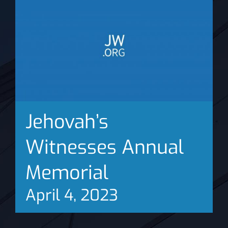
News
Jehovah’s
Witnesses Annual
Memorial
April 4, 2023