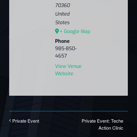
70360
United
States
+ Google Map
Phone
985-850-
4657
View Venue
Website
Private Event: Teche
Private Event
Action Clinic