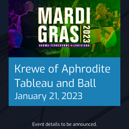
News
Krewe of Aphrodite
Tableau and Ball
January 21, 2023
Event details to be announced.