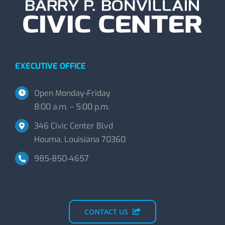
EXECUTIVE OFFICE
Open Monday-Friday
8:00 a.m. – 5:00 p.m.
346 Civic Center Blvd
Houma, Louisiana 70360
985-850-4657
CONTACT US