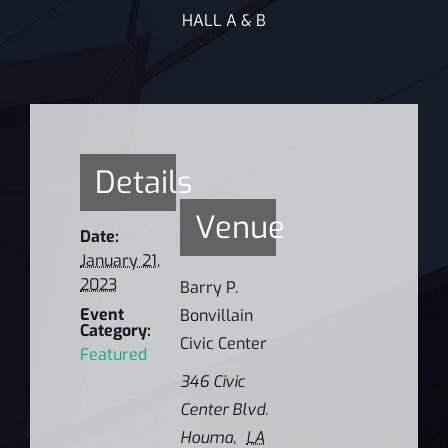
HALL A & B
Details
Venue
Date:
January 21,
2023
Barry P.
Event
Bonvillain
Category:
Civic Center
Featured
346 Civic
Center Blvd.
Houma
,
LA