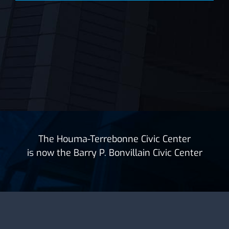
The Houma-Terrebonne Civic Center
is now the Barry P. Bonvillain Civic Center