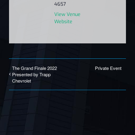
4657
View Venue
Website
The Grand Finale 2022
Private Event
Presented by Trapp
Chevrolet