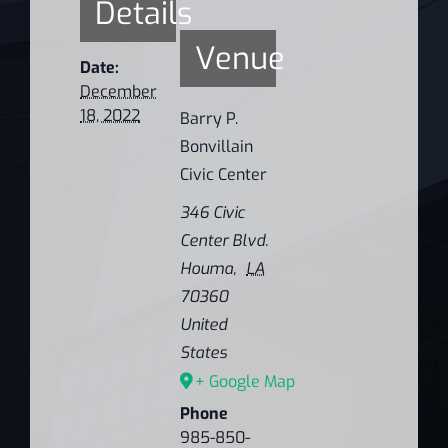
Details
Venue
Date:
December
18, 2022
Barry P.
Bonvillain
Civic Center
346 Civic
Center Blvd.
Houma
,
LA
70360
United
States
+ Google Map
Phone
985-850-