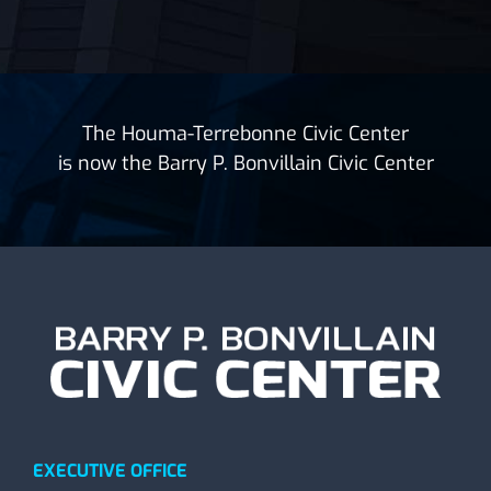
The Houma-Terrebonne Civic Center
is now the Barry P. Bonvillain Civic Center
EXECUTIVE OFFICE