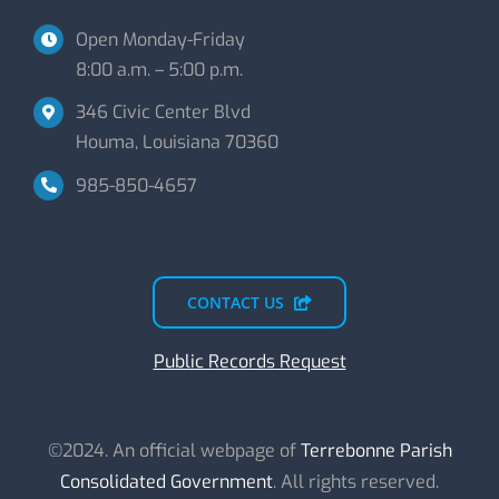
Open Monday-Friday
8:00 a.m. – 5:00 p.m.
346 Civic Center Blvd
Houma, Louisiana 70360
985-850-4657
CONTACT US
Public Records Request
©2024. An official webpage of
Terrebonne Parish
Consolidated Government
. All rights reserved.