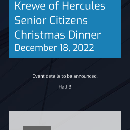
Krewe of Hercules
News
Senior Citizens
Christmas Dinner
December 18, 2022
Event details to be announced.
Hall B