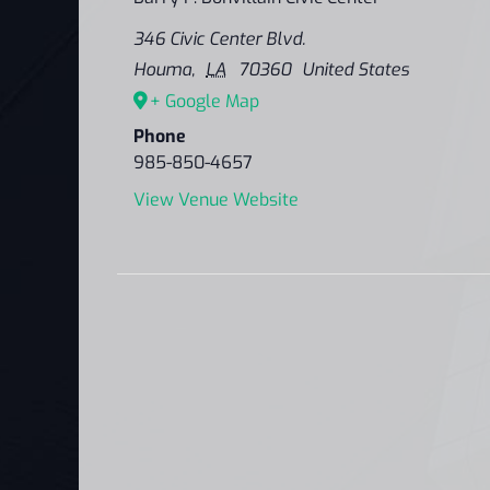
346 Civic Center Blvd.
Houma
,
LA
70360
United States
+ Google Map
Phone
985-850-4657
View Venue Website