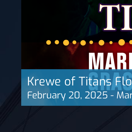
Krewe of Titans Fl
February 20, 2025
-
Mar