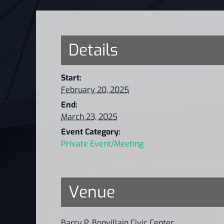
Details
Start:
February 20, 2025
End:
March 23, 2025
Event Category:
Private Event/Meeting
Venue
Barry P. Bonvillain Civic Center