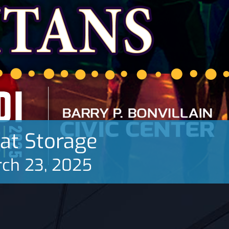
oat Storage
ch 23, 2025