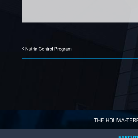
Nutria Control Program
THE HOUMA-TERRE
EXECUTI