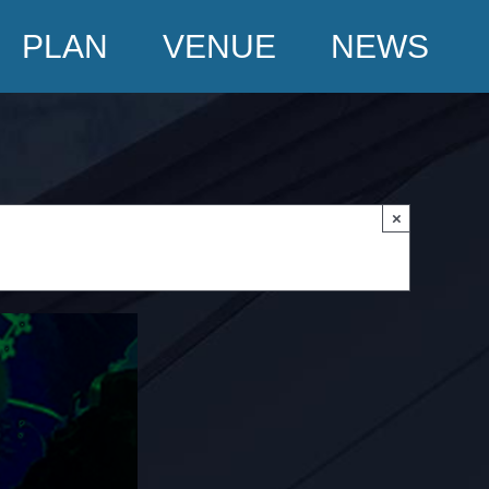
PLAN
VENUE
NEWS
×