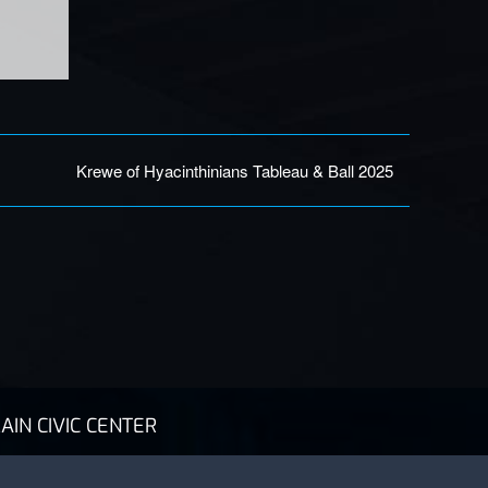
Krewe of Hyacinthinians Tableau & Ball 2025
AIN CIVIC CENTER