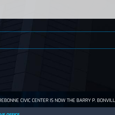
BONNE CIVIC CENTER IS NOW THE BARRY P. BONVILL
VE OFFICE