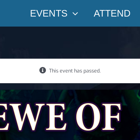
EVENTS
ATTEND
This event has passed.