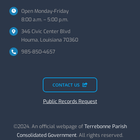
Open Monday-Friday
8:00 a.m. – 5:00 p.m.
346 Civic Center Blvd
Houma, Louisiana 70360
985-850-4657
CONTACT US
Public Records Request
©2024. An official webpage of
Terrebonne Parish
Consolidated Government
. All rights reserved.