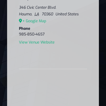
346 Civic Center Blvd.
Houma
,
LA
70360
United States
+ Google Map
Phone
985-850-4657
View Venue Website