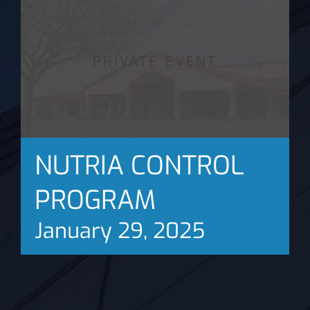
News
NUTRIA CONTROL
PROGRAM
January 29, 2025