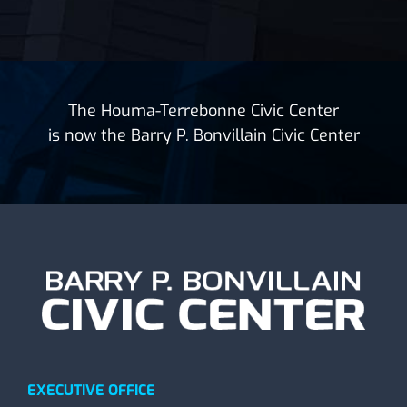
The Houma-Terrebonne Civic Center
is now the Barry P. Bonvillain Civic Center
EXECUTIVE OFFICE