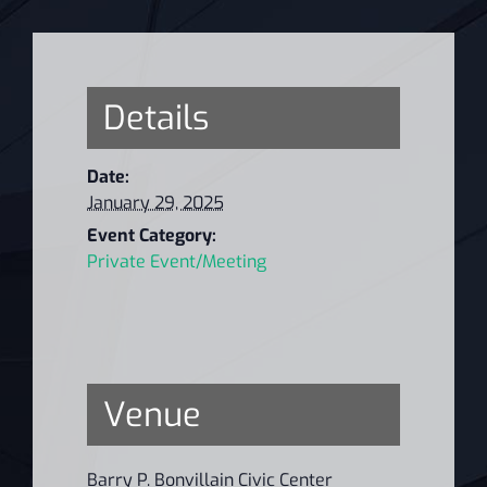
Details
Date:
January 29, 2025
Event Category:
Private Event/Meeting
Venue
Barry P. Bonvillain Civic Center