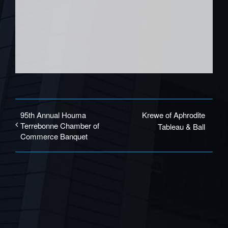
95th Annual Houma
Krewe of Aphrodite
Terrebonne Chamber of
Tableau & Ball
Commerce Banquet