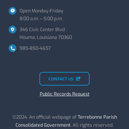
Open Monday-Friday
8:00 a.m. – 5:00 p.m.
346 Civic Center Blvd
Houma, Louisiana 70360
985-850-4657
CONTACT US
Public Records Request
©2024. An official webpage of
Terrebonne Parish
Consolidated Government
. All rights reserved.