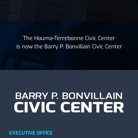
The Houma-Terrebonne Civic Center
is now the Barry P. Bonvillain Civic Center
EXECUTIVE OFFICE