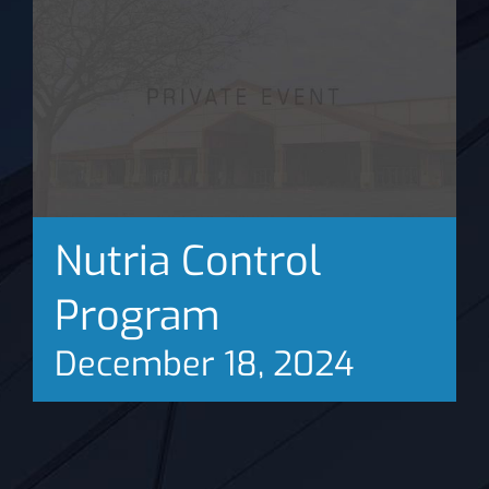
News
Nutria Control
Program
December 18, 2024