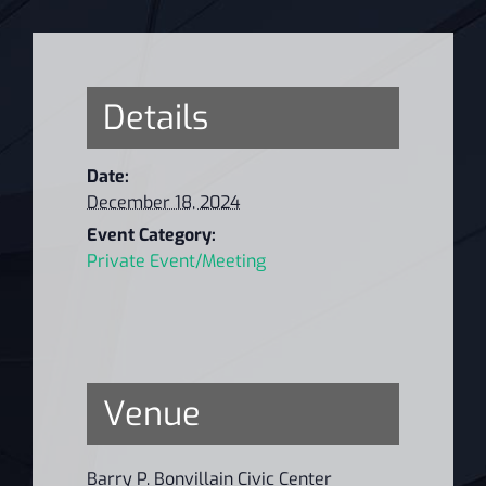
Details
Date:
December 18, 2024
Event Category:
Private Event/Meeting
Venue
Barry P. Bonvillain Civic Center