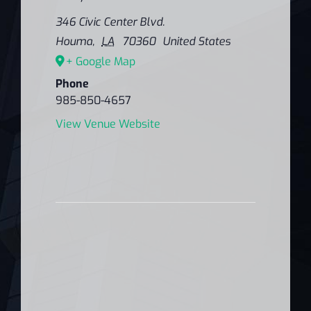
346 Civic Center Blvd.
Houma
,
LA
70360
United States
+ Google Map
Phone
985-850-4657
View Venue Website