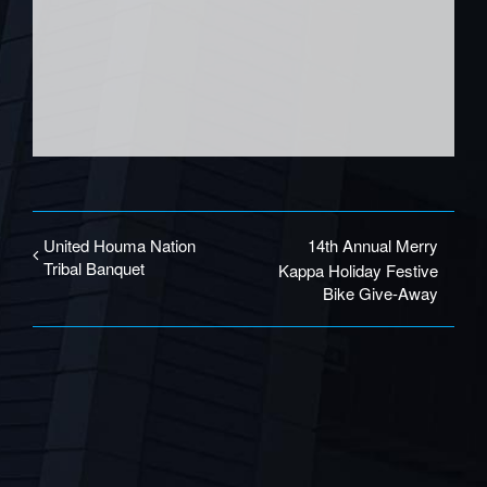
United Houma Nation
14th Annual Merry
Tribal Banquet
Kappa Holiday Festive
Bike Give-Away