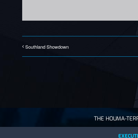
Southland Showdown
THE HOUMA-TERRE
EXECUTI