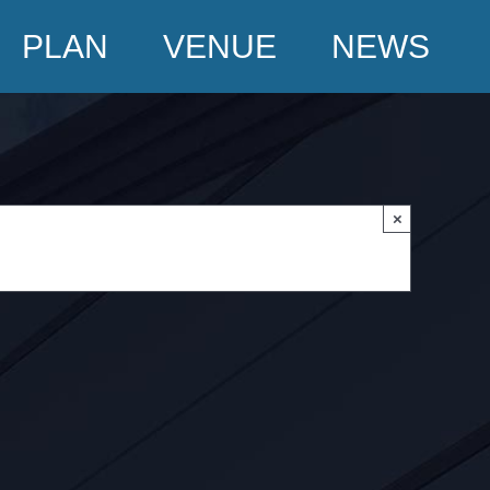
PLAN
VENUE
NEWS
×