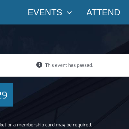
EVENTS
ATTEND
This event has passed.
29
cket or a membership card may be required.