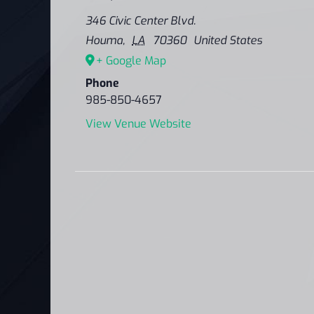
346 Civic Center Blvd.
Houma
,
LA
70360
United States
+ Google Map
Phone
985-850-4657
View Venue Website