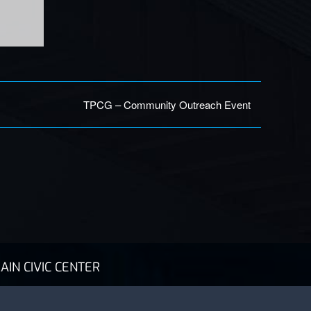
TPCG – Community Outreach Event
AIN CIVIC CENTER