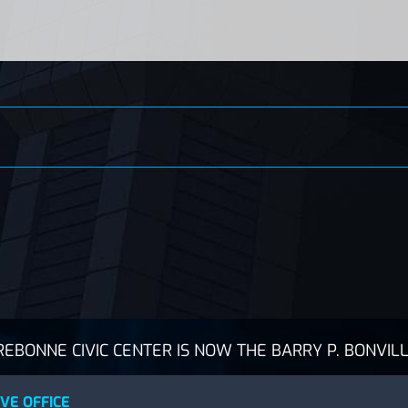
BONNE CIVIC CENTER IS NOW THE BARRY P. BONVILL
VE OFFICE