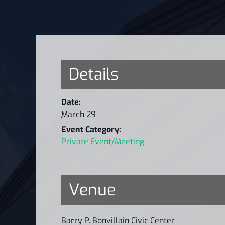
Details
Date:
March 29
Event Category:
Private Event/Meeting
Venue
Barry P. Bonvillain Civic Center