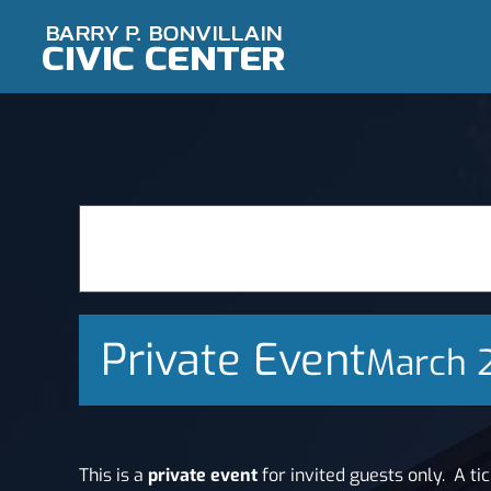
Skip
to
content
Private Event
March 
This is a
private event
for invited guests only.
A ti