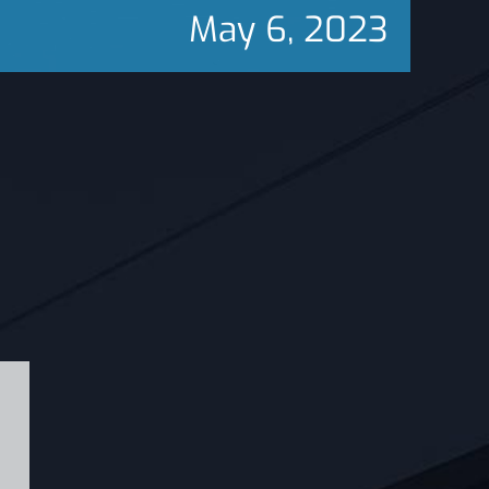
May 6, 2023