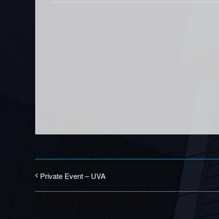
Private Event – UVA