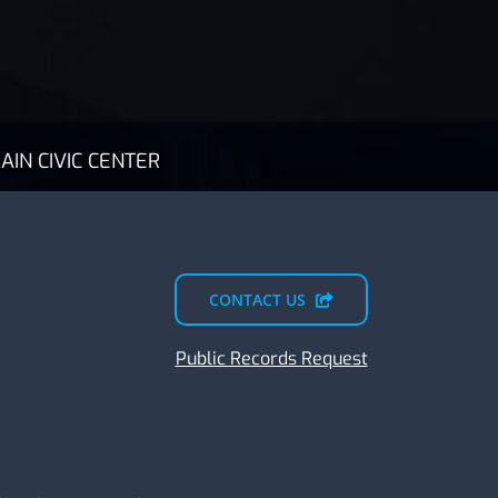
AIN CIVIC CENTER
CONTACT US
Public Records Request