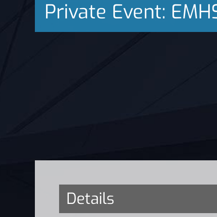
Private Event: EMH
Details