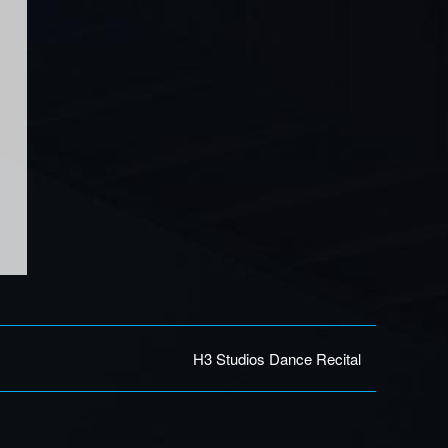
H3 Studios Dance Recital