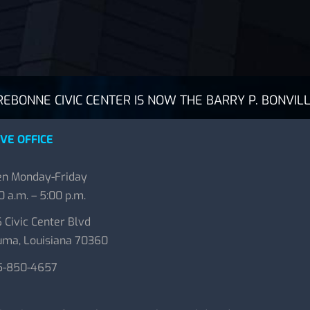
BONNE CIVIC CENTER IS NOW THE BARRY P. BONVILL
VE OFFICE
n Monday-Friday
0 a.m. – 5:00 p.m.
 Civic Center Blvd
ma, Louisiana 70360
5-850-4657