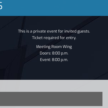
S
This is a private event for invited guests.
Ticket required for entry.
Meeting Room Wing
Doors: 8:00 p.m.
Event: 8:00 p.m.