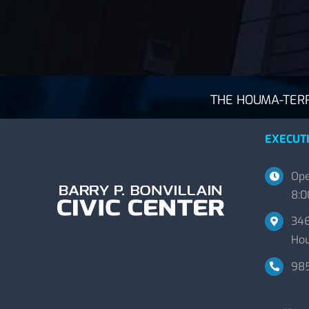
THE HOUMA-TERRE
EXECUTI
Ope
8:0
346
Hou
98