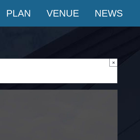
PLAN
VENUE
NEWS
×