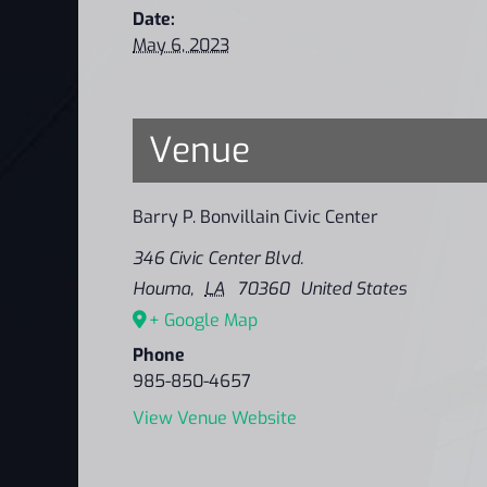
Date:
May 6, 2023
Venue
Barry P. Bonvillain Civic Center
346 Civic Center Blvd.
Houma
,
LA
70360
United States
+ Google Map
Phone
985-850-4657
View Venue Website