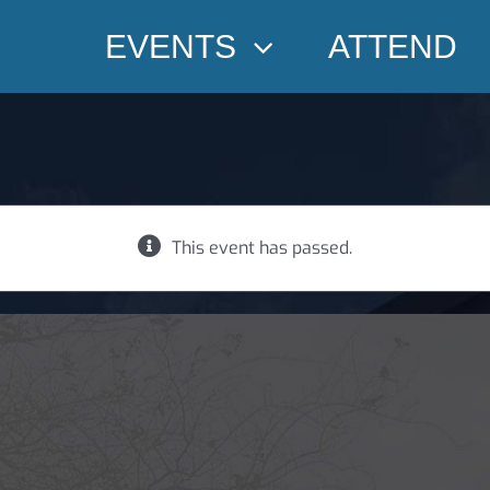
EVENTS
ATTEND
This event has passed.