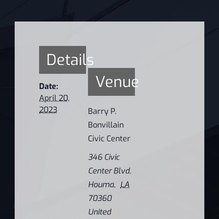
Details
Venue
Date:
April 20,
2023
Barry P.
Bonvillain
Civic Center
346 Civic
Center Blvd.
Houma
,
LA
70360
United