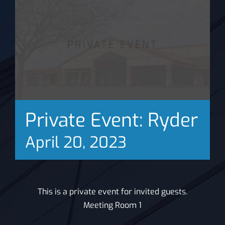
News
Private Event: Ryder
April 20, 2023
This is a private event for invited guests.
Meeting Room 1