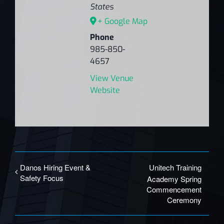
States
+ Google Map
Phone
985-850-
4657
View Venue
Website
Danos Hiring Event &
Unitech Training
Safety Focus
Academy Spring
Commencement
Ceremony