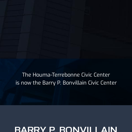
The Houma-Terrebonne Civic Center
is now the Barry P. Bonvillain Civic Center