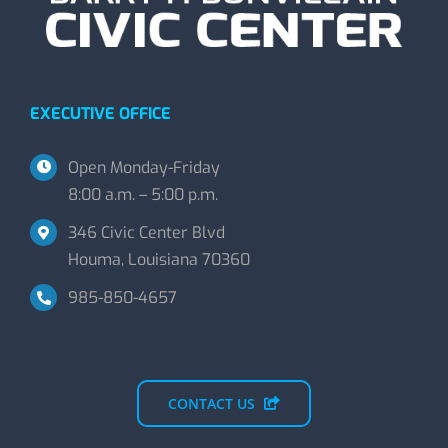
EXECUTIVE OFFICE
Open Monday-Friday
8:00 a.m. – 5:00 p.m.
346 Civic Center Blvd
Houma, Louisiana 70360
985-850-4657
CONTACT US