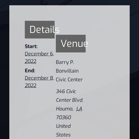
Details
Venue
Start:
December 6,
2022
Barry P.
End:
Bonvillain
December 8,
Civic Center
2022
346 Civic
Center Blvd.
Houma
,
LA
70360
United
States