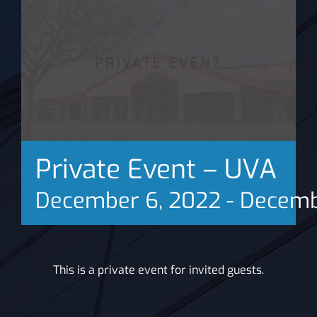
News
Private Event – UVA
December 6, 2022
-
Decemb
This is a private event for invited guests.