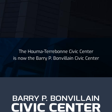
The Houma-Terrebonne Civic Center
is now the Barry P. Bonvillain Civic Center