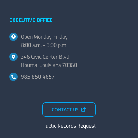
EXECUTIVE OFFICE
Open Monday-Friday
8:00 a.m. – 5:00 p.m.
346 Civic Center Blvd
Houma, Louisiana 70360
985-850-4657
CONTACT US
Public Records Request