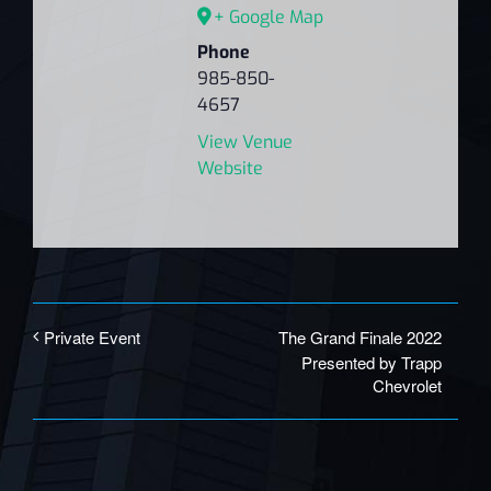
+ Google Map
Phone
985-850-
4657
View Venue
Website
The Grand Finale 2022
Private Event
Presented by Trapp
Chevrolet