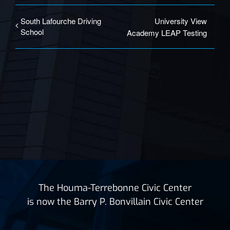
South Lafourche Driving
University View
School
Academy LEAP Testing
The Houma-Terrebonne Civic Center
is now the Barry P. Bonvillain Civic Center