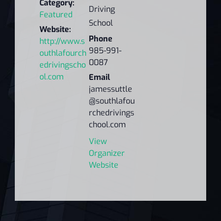
Category:
Driving
Featured
School
Website:
Phone
http://www.s
985-991-
outhlafourch
0087
edrivingscho
ol.com
Email
jamessuttle
@southlafou
rchedrivings
chool.com
View
Organizer
Website