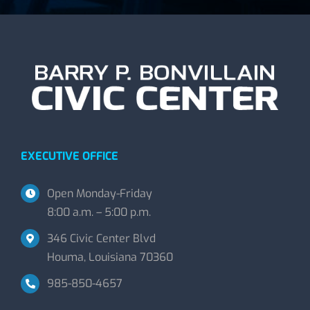
EXECUTIVE OFFICE
Open Monday-Friday
8:00 a.m. – 5:00 p.m.
346 Civic Center Blvd
Houma, Louisiana 70360
985-850-4657