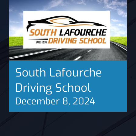
News
South Lafourche
Driving School
December 8, 2024