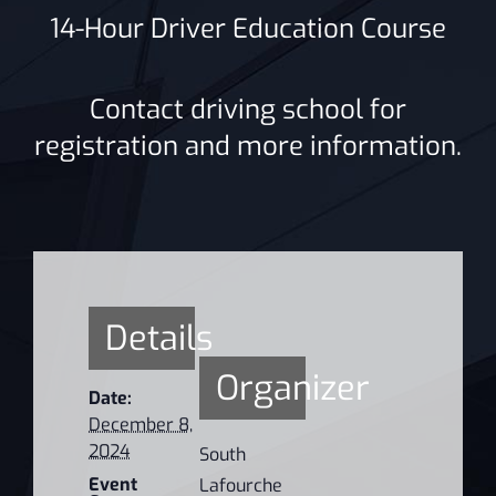
14-Hour Driver Education Course
Contact driving school for
registration and more information.
Details
Organizer
Date:
December 8,
2024
South
Event
Lafourche