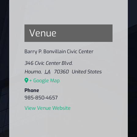
Venue
Barry P. Bonvillain Civic Center
346 Civic Center Blvd.
Houma
,
LA
70360
United States
+ Google Map
Phone
985-850-4657
View Venue Website