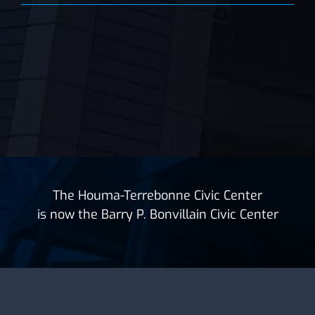
The Houma-Terrebonne Civic Center
is now the Barry P. Bonvillain Civic Center