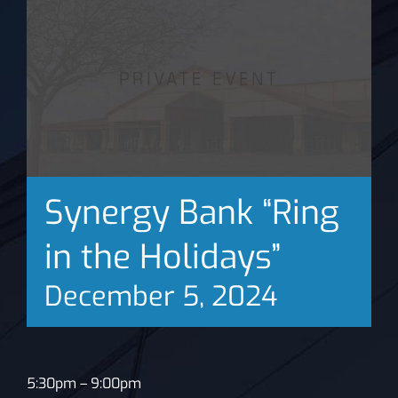
News
Synergy Bank “Ring
in the Holidays”
December 5, 2024
5:30pm – 9:00pm