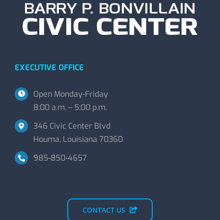
EXECUTIVE OFFICE
Open Monday-Friday
8:00 a.m. – 5:00 p.m.
346 Civic Center Blvd
Houma, Louisiana 70360
985-850-4657
CONTACT US