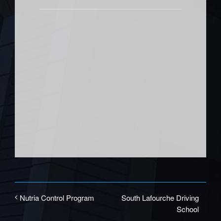
South Lafourche Driving
Nutria Control Program
School