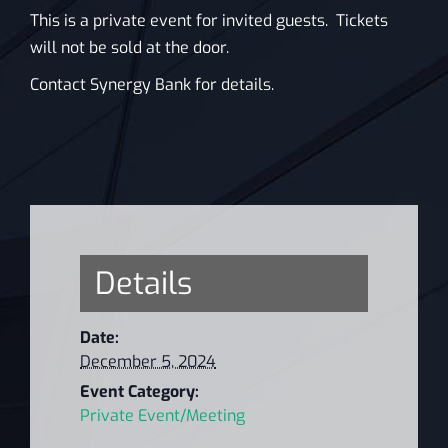
This is a private event for invited guests. Tickets
will not be sold at the door.
Contact Synergy Bank for details.
Details
Date:
December 5, 2024
Event Category:
Private Event/Meeting