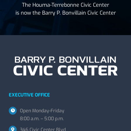
The Houma-Terrebonne Civic Center
is now the Barry P. Bonvillain Civic Center
EXECUTIVE OFFICE
Open Monday-Friday
8:00 a.m. – 5:00 p.m.
346 Civic Center Blvd