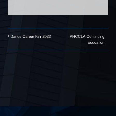
PHCCLA Continuing
Danos Career Fair 2022
Education