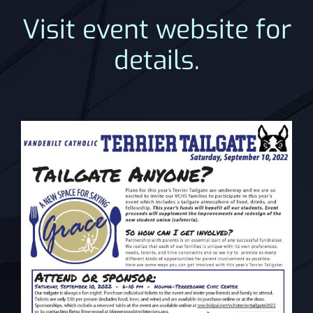
Visit event website for
details.