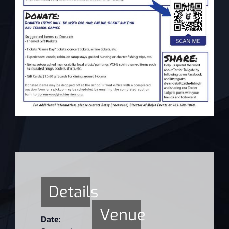
Details
Venue
Date: