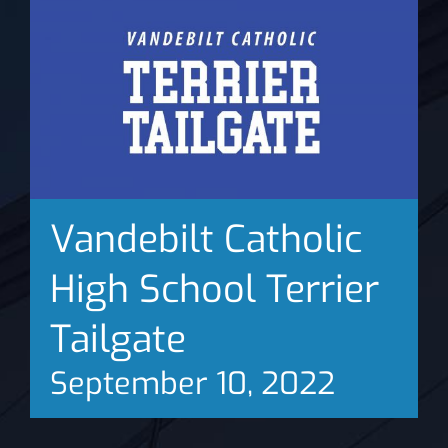
News
Vandebilt Catholic
High School Terrier
Tailgate
September 10, 2022