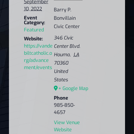
September
10, 2022
Barry P.
Event
Bonvillain
Category:
Civic Center
Featured
346 Civic
Website:
https://vande
Center Blvd.
biltcatholic.o
Houma
,
LA
rg/advance
70360
ment/events
United
States
+ Google Map
Phone
985-850-
4657
View Venue
Website