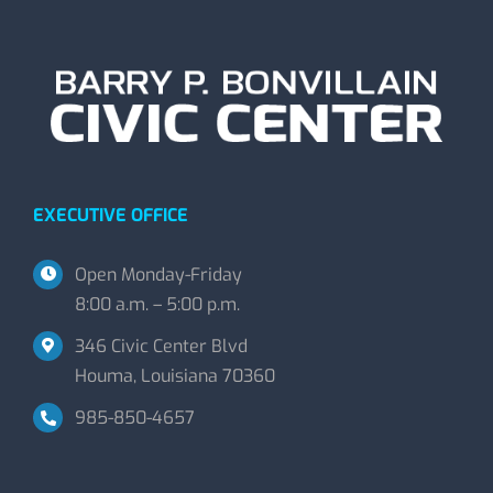
EXECUTIVE OFFICE
Open Monday-Friday
8:00 a.m. – 5:00 p.m.
346 Civic Center Blvd
Houma, Louisiana 70360
985-850-4657