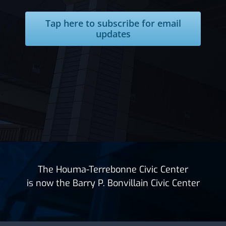
Tap here to subscribe for email
updates
The Houma-Terrebonne Civic Center
is now the Barry P. Bonvillain Civic Center