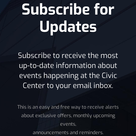
Subscribe for
News
Updates
Subscribe to receive the most
up-to-date information about
events happening at the Civic
Center to your email inbox.
This is an easy and free way to receive alerts
about exclusive offers, monthly upcoming
events,
announcements and reminders.