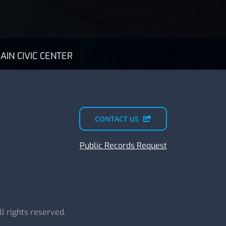
AIN CIVIC CENTER
CONTACT US
Public Records Request
All rights reserved.