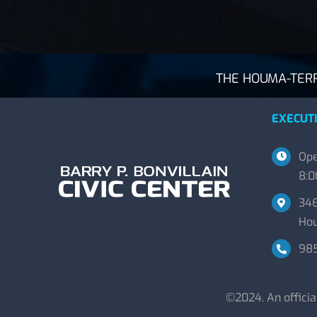
THE HOUMA-TERRE
EXECUTI
Ope
8:0
346
Hou
98
©2024. An offici