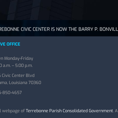
BONNE CIVIC CENTER IS NOW THE BARRY P. BONVILL
VE OFFICE
n Monday-Friday
0 a.m. – 5:00 p.m.
 Civic Center Blvd
ma, Louisiana 70360
5-850-4657
al webpage of
Terrebonne Parish Consolidated Government
. 