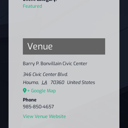
Featured
Venue
Barry P. Bonvillain Civic Center
346 Civic Center Blvd.
Houma
,
LA
70360
United States
+ Google Map
Phone
985-850-4657
View Venue Website