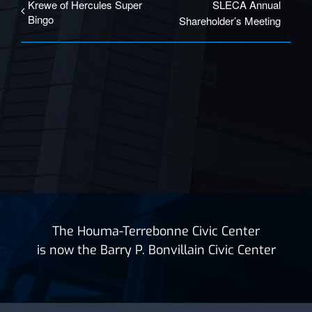
Krewe of Hercules Super
SLECA Annual
Bingo
Shareholder’s Meeting
The Houma-Terrebonne Civic Center
is now the Barry P. Bonvillain Civic Center