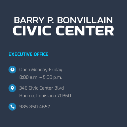
EXECUTIVE OFFICE
Open Monday-Friday
8:00 a.m. – 5:00 p.m.
346 Civic Center Blvd
Houma, Louisiana 70360
985-850-4657