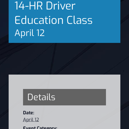
14-HR Driver
News
Education Class
April 12
Details
Date:
April 12
Event Category: