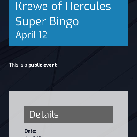
Krewe of Hercules
News
Super Bingo
April 12
This is a
public event
.
Details
Date: