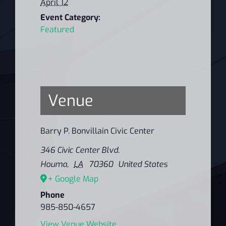
April 12
Event Category:
Featured
Venue
Barry P. Bonvillain Civic Center
346 Civic Center Blvd.
Houma
,
LA
70360
United States
+ Google Map
Phone
985-850-4657
View Venue Website