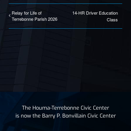
Relay for Life of
14-HR Driver Education
Terrebonne Parish 2026
Class
The Houma-Terrebonne Civic Center
is now the Barry P. Bonvillain Civic Center