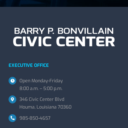
EXECUTIVE OFFICE
Open Monday-Friday
8:00 a.m. – 5:00 p.m.
346 Civic Center Blvd
Houma, Louisiana 70360
985-850-4657