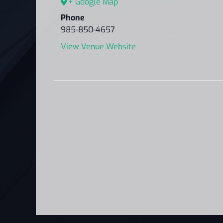
+ Google Map
Phone
985-850-4657
View Venue Website