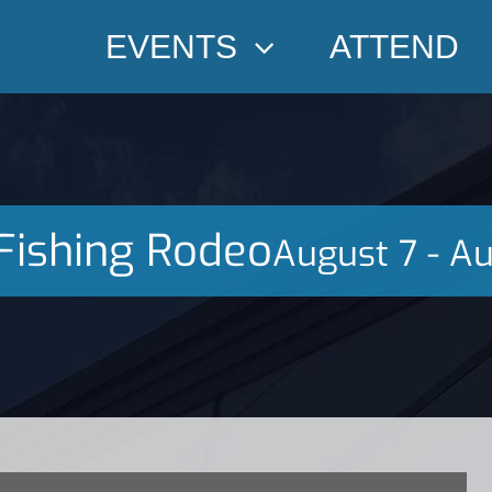
EVENTS
ATTEND
Fishing Rodeo
August 7
-
Au