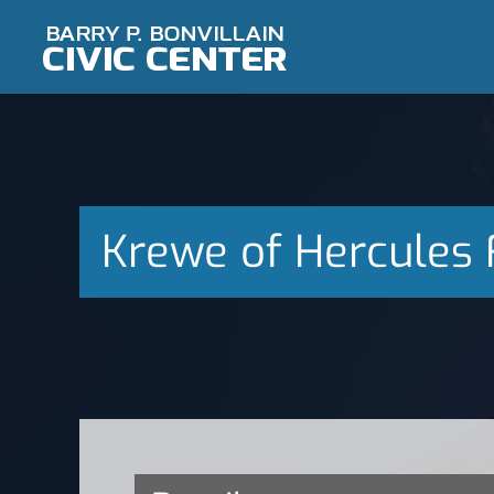
Skip
to
content
Krewe of Hercules 