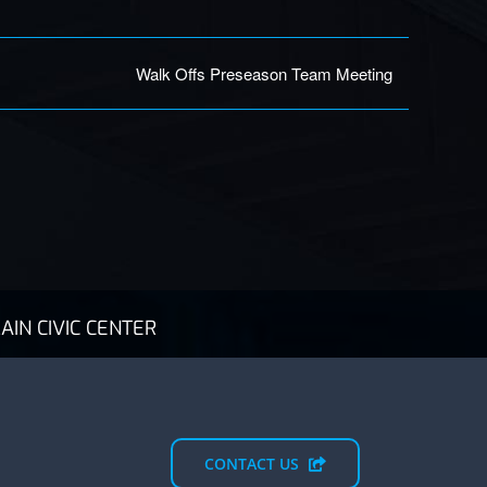
Walk Offs Preseason Team Meeting
AIN CIVIC CENTER
CONTACT US