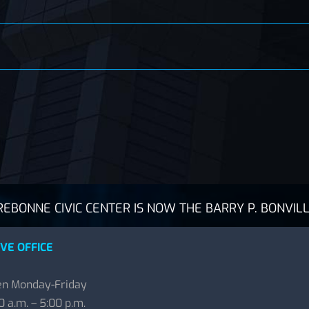
BONNE CIVIC CENTER IS NOW THE BARRY P. BONVILL
VE OFFICE
n Monday-Friday
0 a.m. – 5:00 p.m.