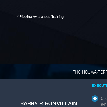
Pipeline Awareness Training
THE HOUMA-TERRE
EXECUTI
Ope
8:0