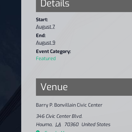
Details
Start:
August 7
End:
August 9
Event Category:
Featured
Venue
Barry P. Bonvillain Civic Center
346 Civic Center Blvd.
Houma
,
LA
70360
United States