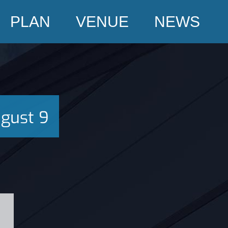
PLAN
VENUE
NEWS
gust 9