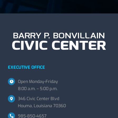
EXECUTIVE OFFICE
Open Monday-Friday
8:00 a.m. – 5:00 p.m.
346 Civic Center Blvd
Houma, Louisiana 70360
985-850-4657