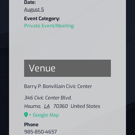
Date:
August 5
Event Category:
Private Event/Meeting
Venue
Barry P. Bonvillain Civic Center
346 Civic Center Blvd.
Houma
,
LA
70360
United States
+ Google Map
Phone
985-850-4657