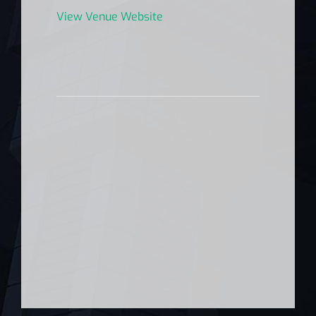
View Venue Website