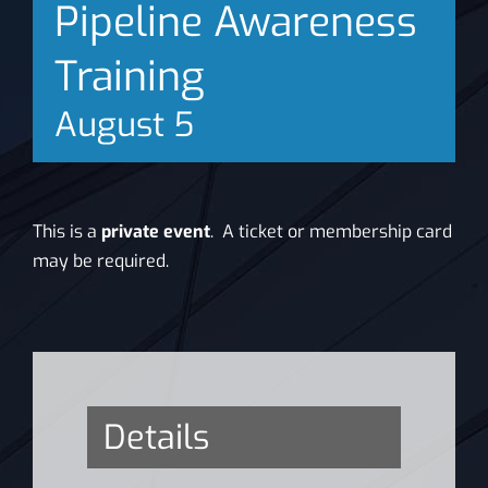
Pipeline Awareness
News
Training
August 5
This is a
private event
. A ticket or membership card
may be required.
Details