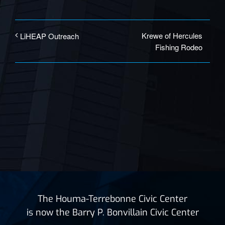
Krewe of Hercules
LiHEAP Outreach
Fishing Rodeo
The Houma-Terrebonne Civic Center
is now the Barry P. Bonvillain Civic Center