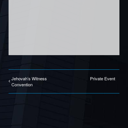
Jehovah’s Witness
Private Event
Convention