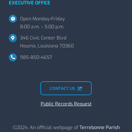
EXECUTIVE OFFICE
Open Monday-Friday
8:00 a.m. – 5:00 p.m.
346 Civic Center Blvd
Houma, Louisiana 70360
985-850-4657
CONTACT US
Public Records Request
©2024. An official webpage of
Terrebonne Parish