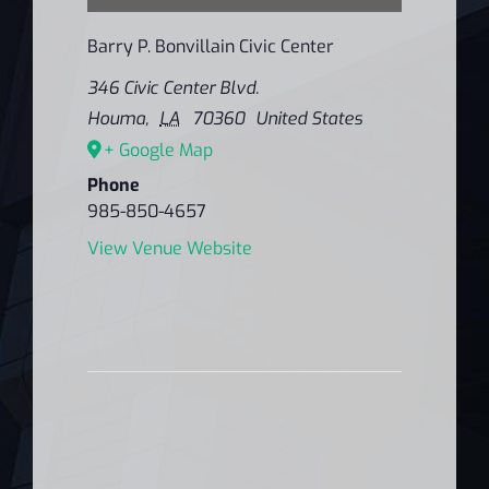
Barry P. Bonvillain Civic Center
346 Civic Center Blvd.
Houma
,
LA
70360
United States
+ Google Map
Phone
985-850-4657
View Venue Website