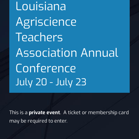
Louisiana
News
Agriscience
Teachers
Association Annual
Conference
July 20
-
July 23
This is a
private event
. A ticket or membership card
may be required to enter.