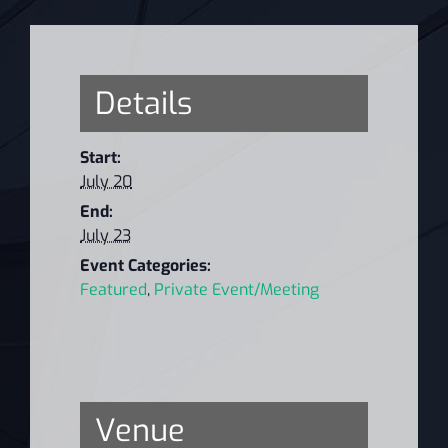
Details
Start:
July 20
End:
July 23
Event Categories:
Featured
,
Private Event/Meeting
Venue