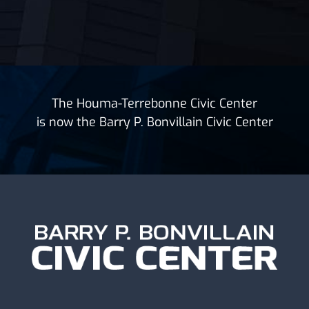
The Houma-Terrebonne Civic Center
is now the Barry P. Bonvillain Civic Center