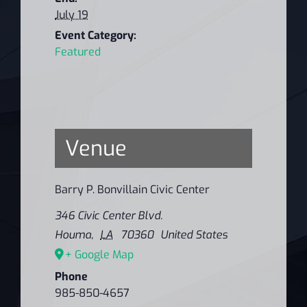
July 19
Event Category:
Featured
Venue
Barry P. Bonvillain Civic Center
346 Civic Center Blvd.
Houma
,
LA
70360
United States
+ Google Map
Phone
985-850-4657