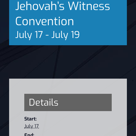
Jehovah’s Witness
News
Convention
July 17
-
July 19
Details
Start:
July 17
End: