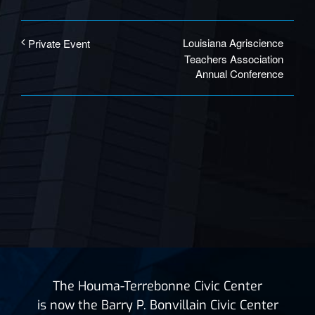
Louisiana Agriscience
Private Event
Teachers Association
Annual Conference
The Houma-Terrebonne Civic Center
is now the Barry P. Bonvillain Civic Center