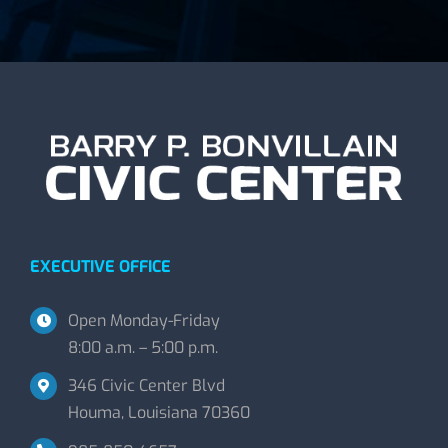
EXECUTIVE OFFICE
Open Monday-Friday
8:00 a.m. – 5:00 p.m.
346 Civic Center Blvd
Houma, Louisiana 70360