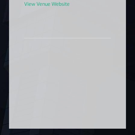
View Venue Website