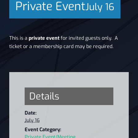
Private Event
July 16
News
This is a
private event
for invited guests only.
A
ticket or a membership card may be required.
Details
Date:
July 16
Event Category:
Private Event/Meeting