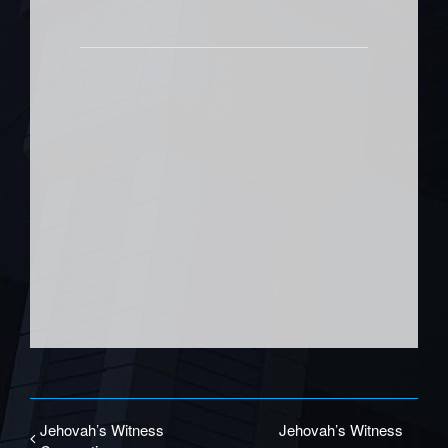
Jehovah’s Witness
Jehovah’s Witness