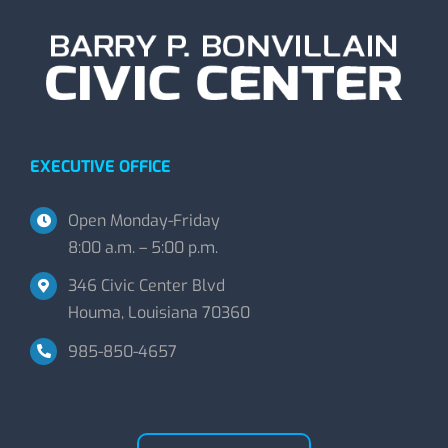
EXECUTIVE OFFICE
Open Monday-Friday
8:00 a.m. – 5:00 p.m.
346 Civic Center Blvd
Houma, Louisiana 70360
985-850-4657