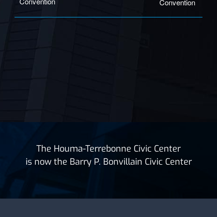
Convention
Convention
The Houma-Terrebonne Civic Center
is now the Barry P. Bonvillain Civic Center