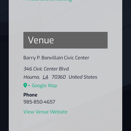
Venue
Barry P. Bonvillain Civic Center
346 Civic Center Blvd.
Houma
,
LA
70360
United States
+ Google Map
Phone
985-850-4657
View Venue Website