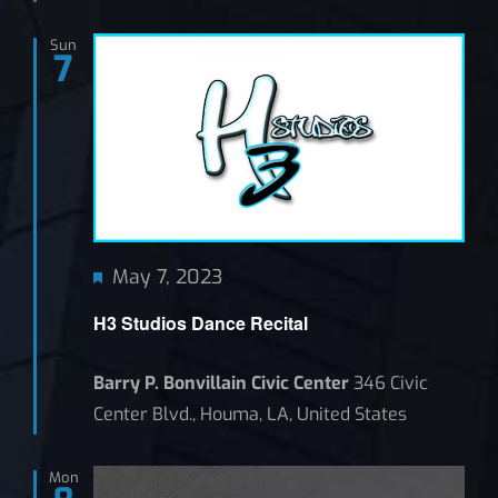
Sun
7
Featured
May 7, 2023
H3 Studios Dance Recital
Barry P. Bonvillain Civic Center
346 Civic
Center Blvd., Houma, LA, United States
Mon