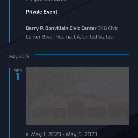
Private Event
Barry P. Bonvillain Civic Center
346 Civic
Center Blvd., Houma, LA, United States
May 2023
Mon
1
Featured
May 1, 2023
-
May 5, 2023