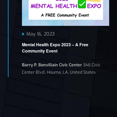
Featured
May 16, 2023
Mental Health Expo 2023 – A Free
Community Event
Barry P. Bonvillain Civic Center
346 Civic
Center Blvd., Houma, LA, United States