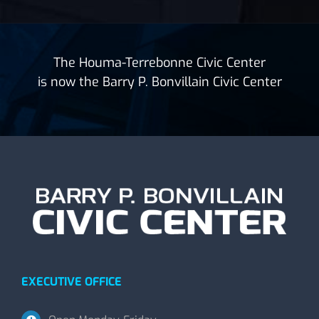
The Houma-Terrebonne Civic Center
is now the Barry P. Bonvillain Civic Center
EXECUTIVE OFFICE