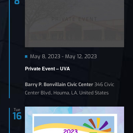
8
Featured
May 8, 2023
-
May 12, 2023
Private Event – UVA
Barry P. Bonvillain Civic Center
346 Civic
Center Blvd., Houma, LA, United States
Tue
16