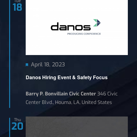
Tue
18
News
Featured
April 18, 2023
Danos Hiring Event & Safety Focus
Barry P. Bonvillain Civic Center
346 Civic
Center Blvd., Houma, LA, United States
Thu
20