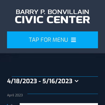
Skip
to
content
TAP FOR MENU
Events
Attend
Events
4/18/2023
 - 
5/16/2023
Plan
Select
date.
April 2023
Venue