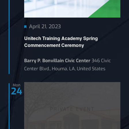
Featured
April 21, 2023
Unitech Training Academy Spring
Commencement Ceremony
Barry P. Bonvillain Civic Center
346 Civic
Center Blvd., Houma, LA, United States
Mon
24