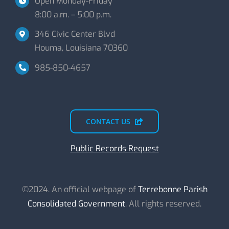
Open Monday-Friday
8:00 a.m. – 5:00 p.m.
346 Civic Center Blvd
Houma, Louisiana 70360
985-850-4657
CONTACT US
Public Records Request
©2024. An official webpage of
Terrebonne Parish
Consolidated Government
. All rights reserved.