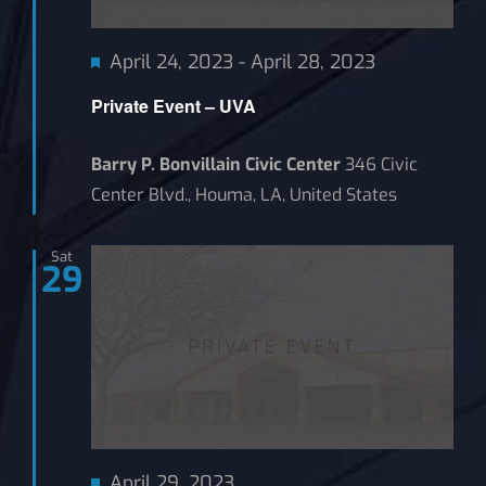
Featured
April 24, 2023
-
April 28, 2023
Private Event – UVA
Barry P. Bonvillain Civic Center
346 Civic
Center Blvd., Houma, LA, United States
Sat
29
Featured
April 29, 2023