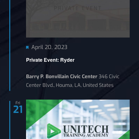
Featured
April 20, 2023
Private Event: Ryder
Barry P. Bonvillain Civic Center
346 Civic
Center Blvd., Houma, LA, United States
Fri
21