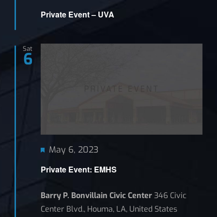
Private Event – UVA
Sat
6
Featured
May 6, 2023
Private Event: EMHS
Barry P. Bonvillain Civic Center
346 Civic
Center Blvd., Houma, LA, United States